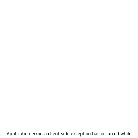
Application error: a
client
-side exception has occurred while