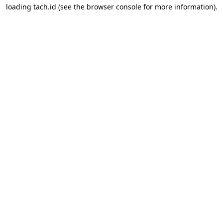
loading
tach.id
(see the
browser console
for more information).