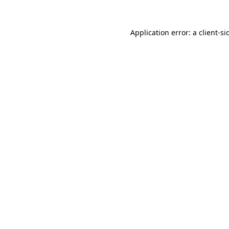
Application error: a
client
-si