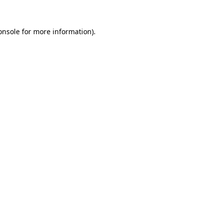
onsole
for more information).