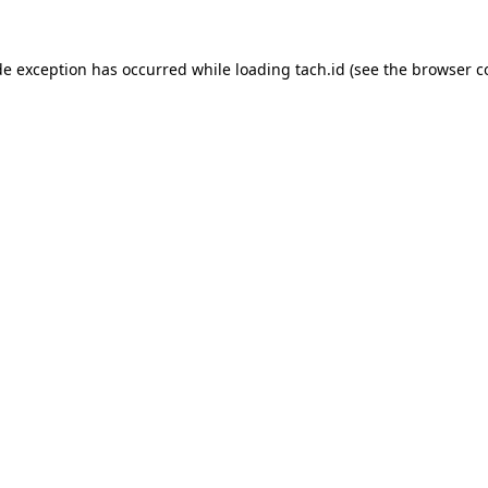
de exception has occurred while loading
tach.id
(see the
browser c