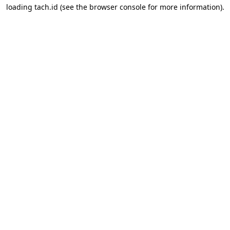
loading
tach.id
(see the
browser console
for more information).