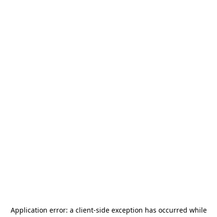
Application error: a
client
-side exception has occurred while