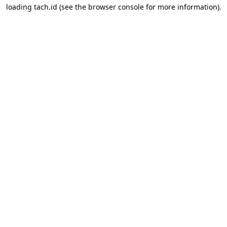
loading
tach.id
(see the
browser console
for more information).