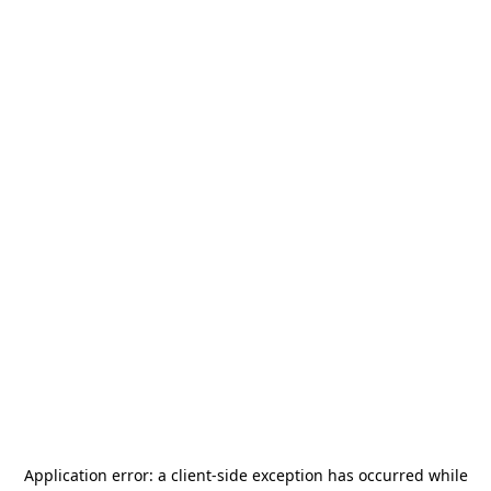
Application error: a
client
-side exception has occurred while