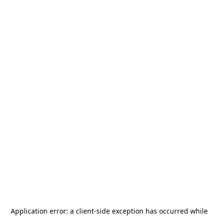
Application error: a
client
-side exception has occurred while