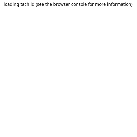
loading
tach.id
(see the
browser console
for more information).