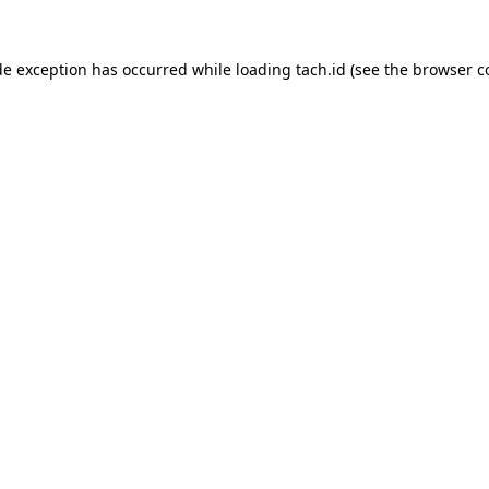
de exception has occurred while loading
tach.id
(see the
browser c