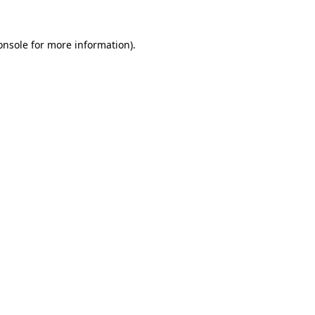
onsole
for more information).