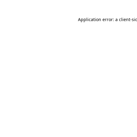
Application error: a
client
-si