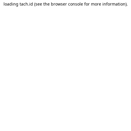
loading
tach.id
(see the
browser console
for more information).