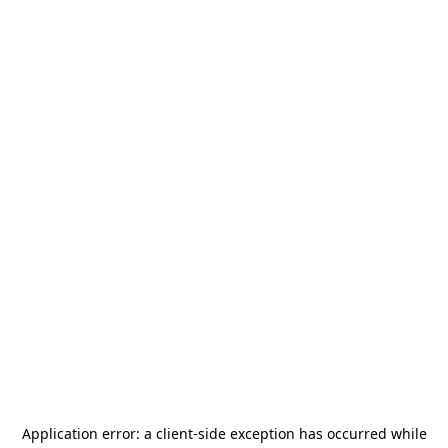
Application error: a
client
-side exception has occurred while