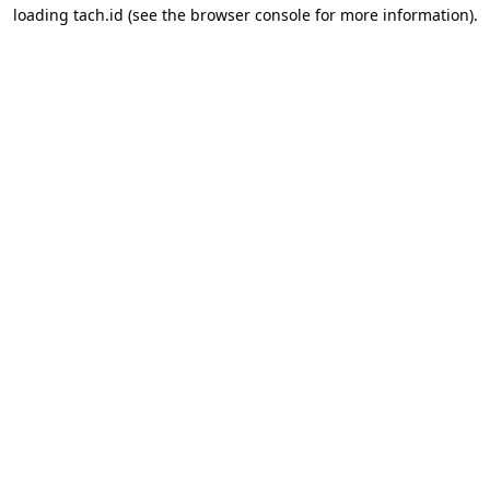
loading
tach.id
(see the
browser console
for more information).