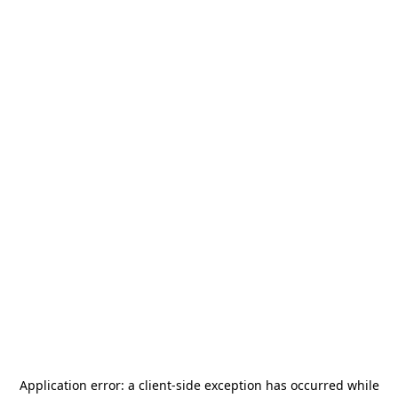
Application error: a
client
-side exception has occurred while