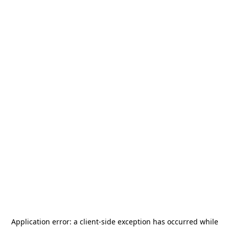
Application error: a
client
-side exception has occurred while