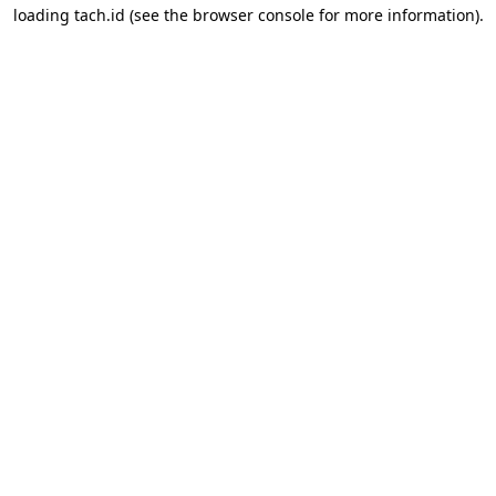
loading
tach.id
(see the
browser console
for more information).