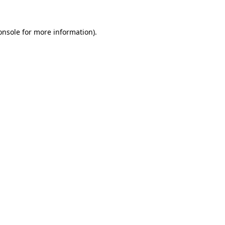
onsole
for more information).