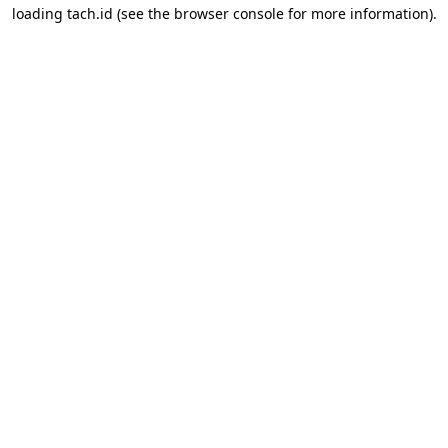
loading
tach.id
(see the
browser console
for more information).