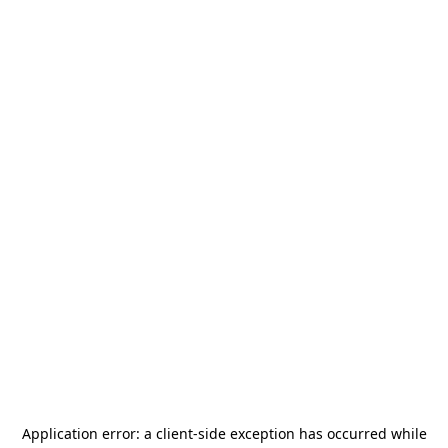
Application error: a
client
-side exception has occurred while