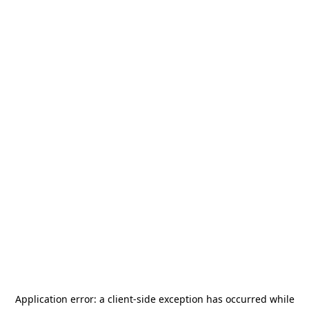
Application error: a
client
-side exception has occurred while