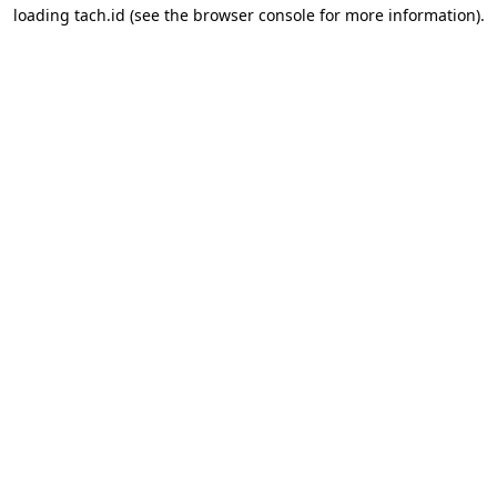
loading
tach.id
(see the
browser console
for more information).