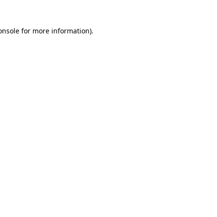
onsole
for more information).