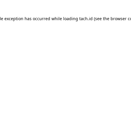
de exception has occurred while loading
tach.id
(see the
browser c