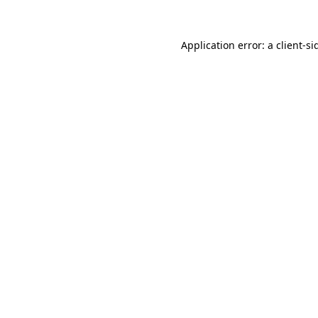
Application error: a
client
-si