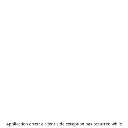
Application error: a
client
-side exception has occurred while