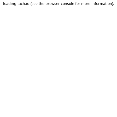
loading
tach.id
(see the
browser console
for more information).