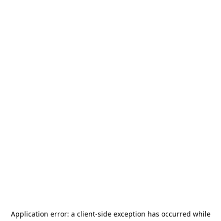
Application error: a
client
-side exception has occurred while