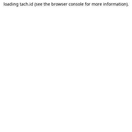
loading
tach.id
(see the
browser console
for more information).