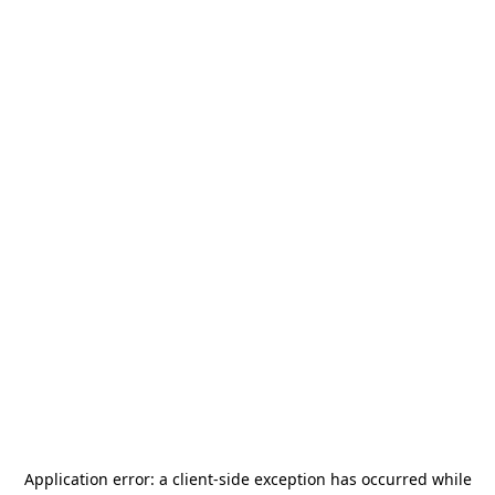
Application error: a
client
-side exception has occurred while