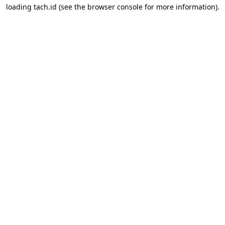
loading
tach.id
(see the
browser console
for more information).