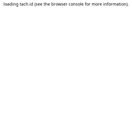
loading
tach.id
(see the
browser console
for more information).