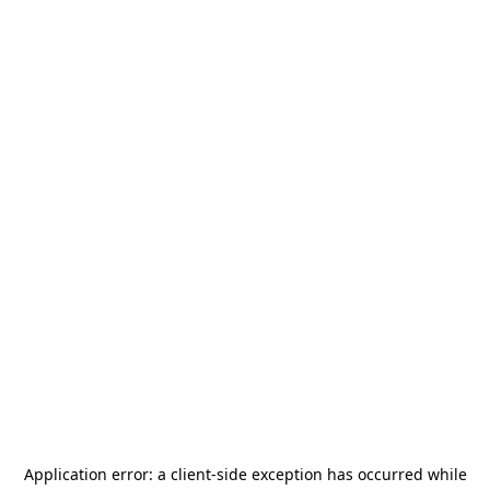
Application error: a
client
-side exception has occurred while