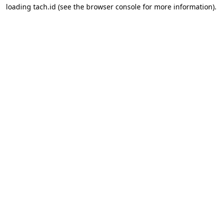
loading
tach.id
(see the
browser console
for more information).