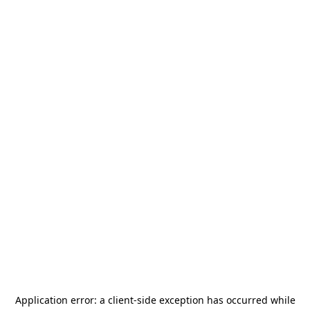
Application error: a
client
-side exception has occurred while