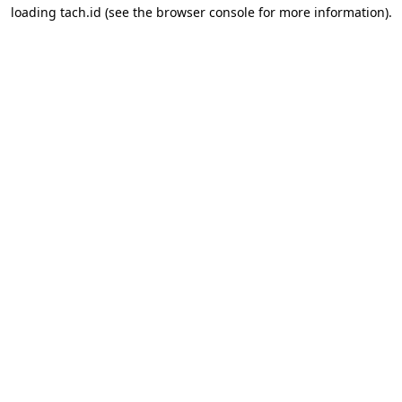
loading
tach.id
(see the
browser console
for more information).