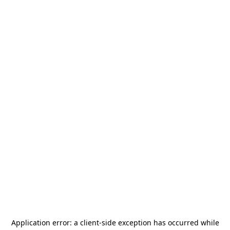
Application error: a
client
-side exception has occurred while