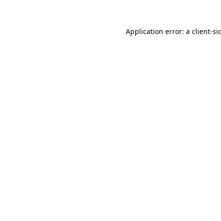
Application error: a
client
-si