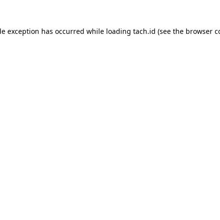
de exception has occurred while loading
tach.id
(see the
browser c