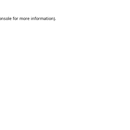
onsole
for more information).