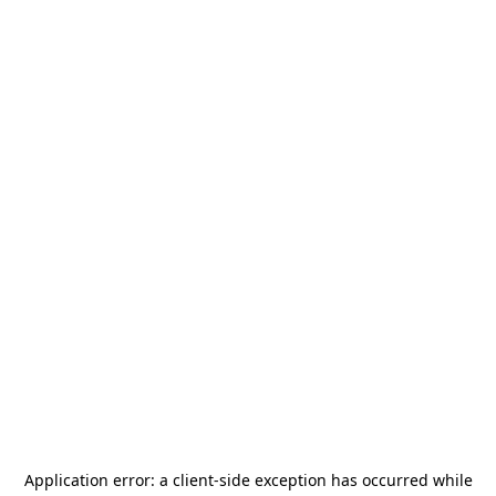
Application error: a
client
-side exception has occurred while