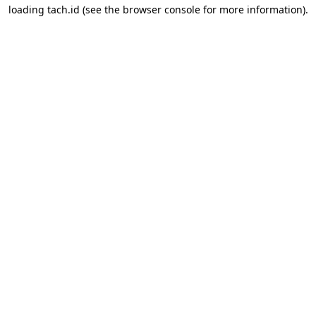
loading
tach.id
(see the
browser console
for more information).