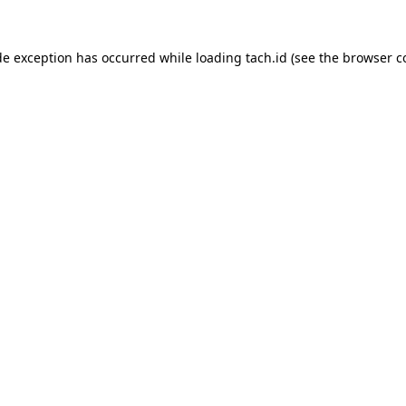
de exception has occurred while loading
tach.id
(see the
browser c