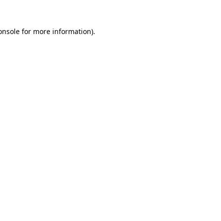
onsole
for more information).