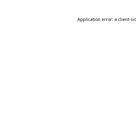
Application error: a
client
-si