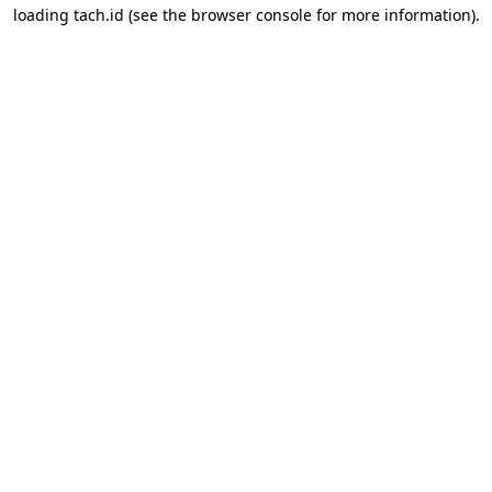
loading
tach.id
(see the
browser console
for more information).