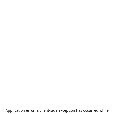
Application error: a
client
-side exception has occurred while