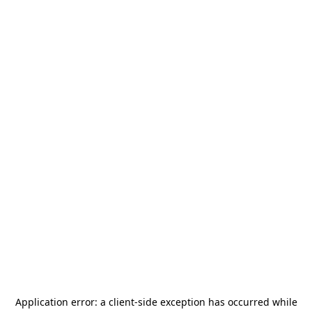
Application error: a
client
-side exception has occurred while