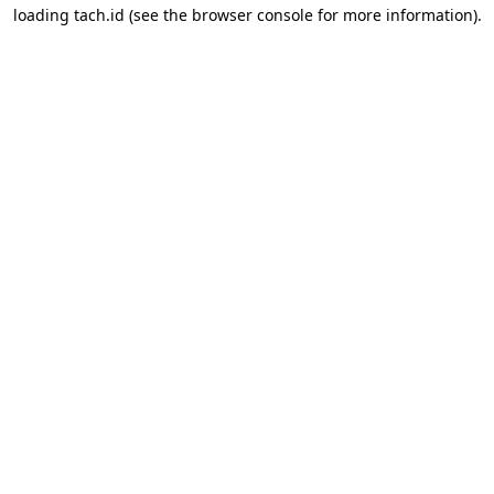
loading
tach.id
(see the
browser console
for more information).