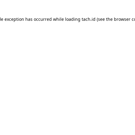
de exception has occurred while loading
tach.id
(see the
browser c