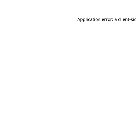
Application error: a
client
-si