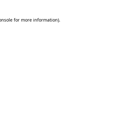
onsole
for more information).