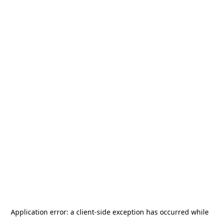
Application error: a
client
-side exception has occurred while