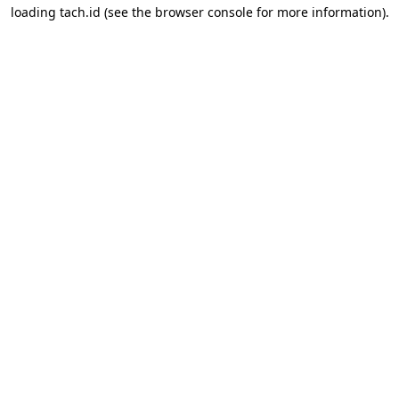
loading
tach.id
(see the
browser console
for more information).