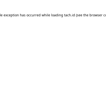
de exception has occurred while loading
tach.id
(see the
browser c