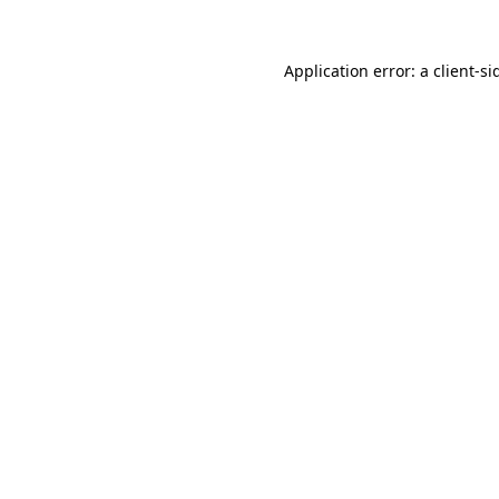
Application error: a
client
-si