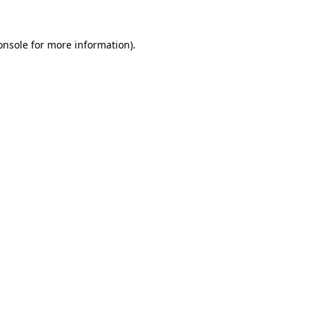
onsole
for more information).