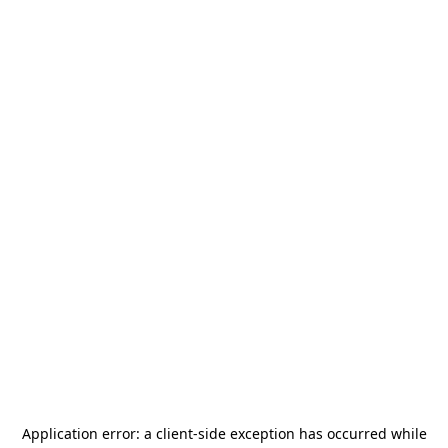
Application error: a
client
-side exception has occurred while