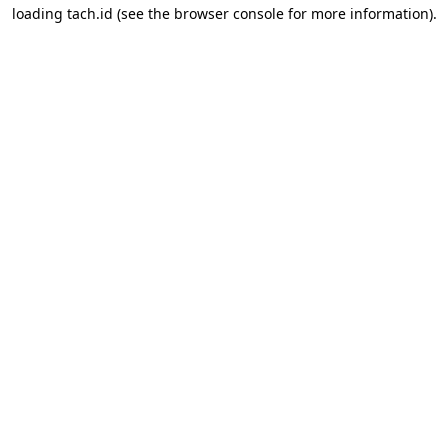
loading
tach.id
(see the
browser console
for more information).