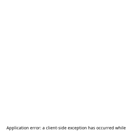
Application error: a
client
-side exception has occurred while