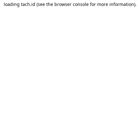
loading
tach.id
(see the
browser console
for more information).