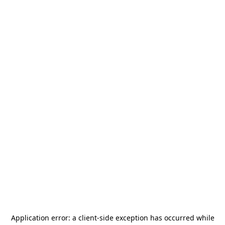
Application error: a
client
-side exception has occurred while