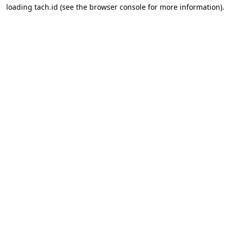
loading
tach.id
(see the
browser console
for more information).