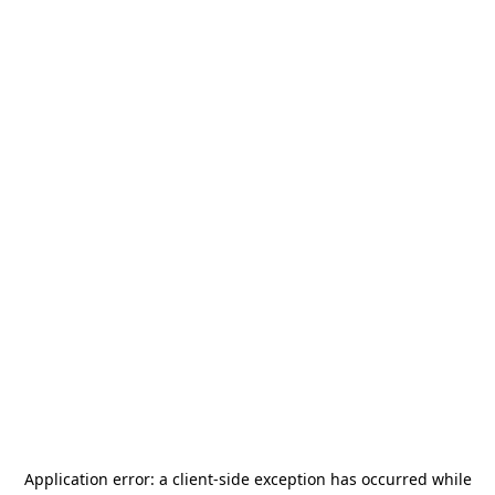
Application error: a
client
-side exception has occurred while