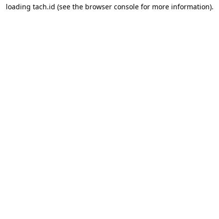
loading
tach.id
(see the
browser console
for more information).