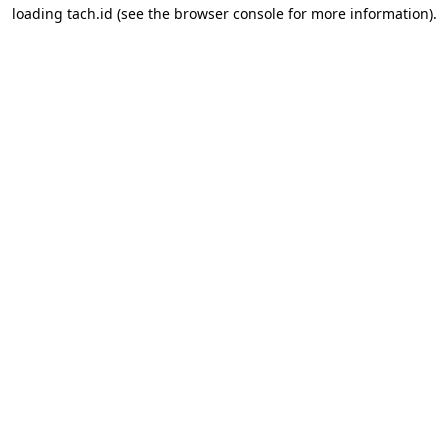
loading
tach.id
(see the
browser console
for more information).