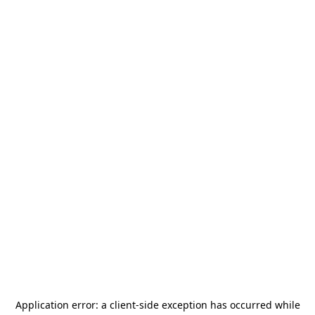
Application error: a
client
-side exception has occurred while