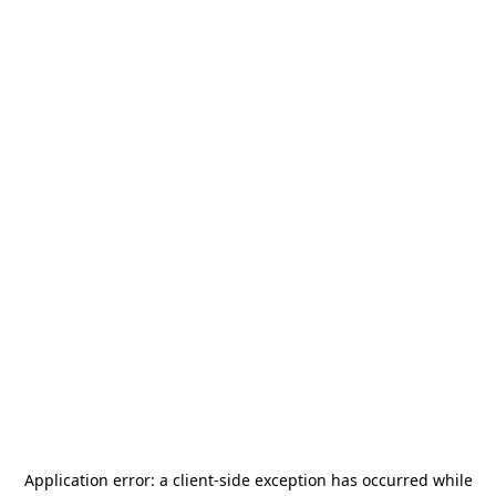
Application error: a
client
-side exception has occurred while