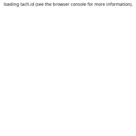
loading
tach.id
(see the
browser console
for more information).