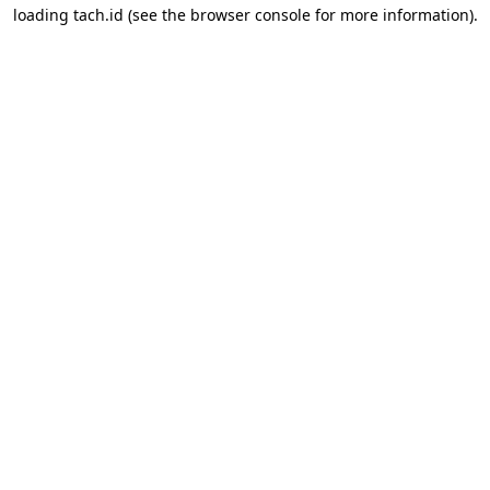
loading
tach.id
(see the
browser console
for more information).