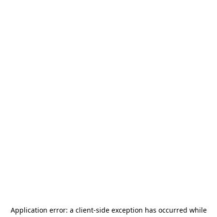
Application error: a
client
-side exception has occurred while