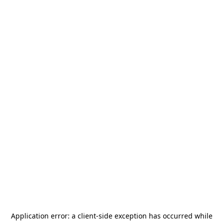
Application error: a
client
-side exception has occurred while