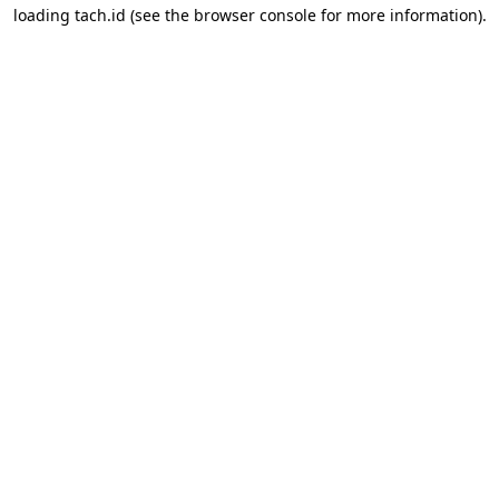
loading
tach.id
(see the
browser console
for more information).