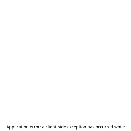
Application error: a
client
-side exception has occurred while