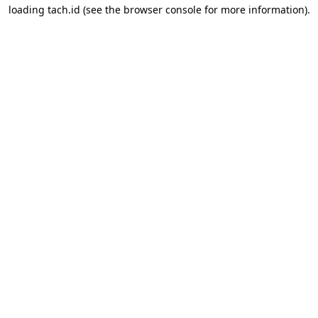
loading
tach.id
(see the
browser console
for more information).