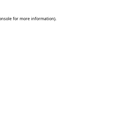
onsole
for more information).