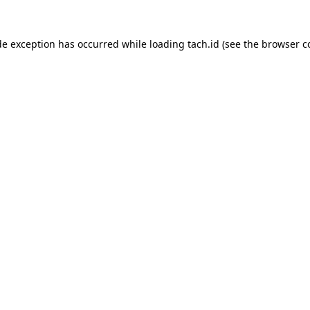
de exception has occurred while loading
tach.id
(see the
browser c