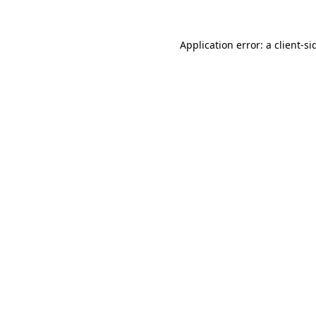
Application error: a
client
-si