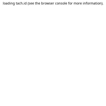
loading
tach.id
(see the
browser console
for more information).