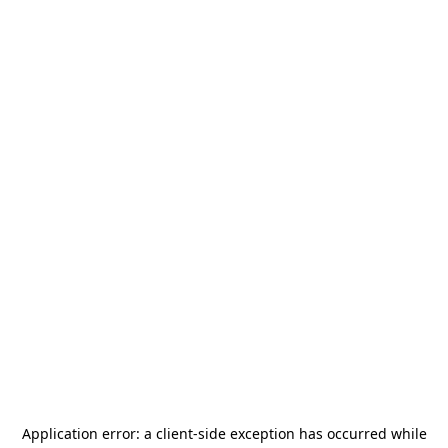
Application error: a
client
-side exception has occurred while