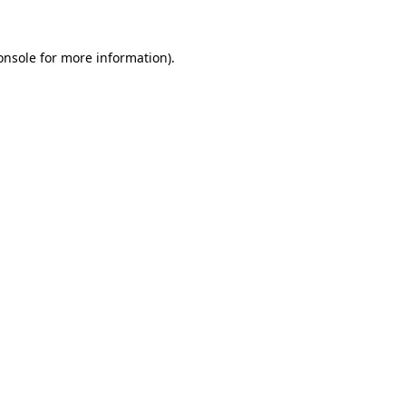
onsole
for more information).