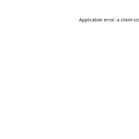
Application error: a
client
-si