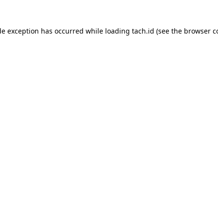
de exception has occurred while loading
tach.id
(see the
browser c