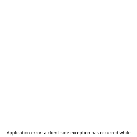
Application error: a
client
-side exception has occurred while