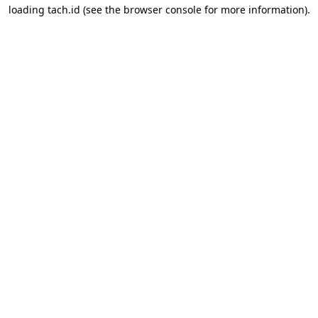
loading
tach.id
(see the
browser console
for more information).