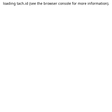
loading
tach.id
(see the
browser console
for more information).