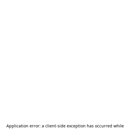
Application error: a
client
-side exception has occurred while