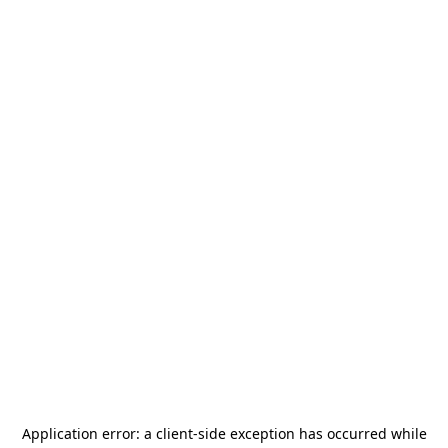
Application error: a
client
-side exception has occurred while