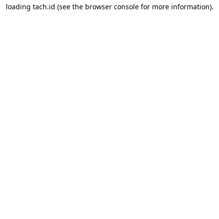
loading
tach.id
(see the
browser console
for more information).