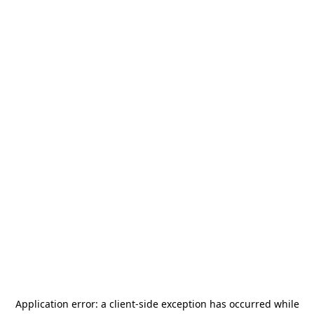
Application error: a
client
-side exception has occurred while