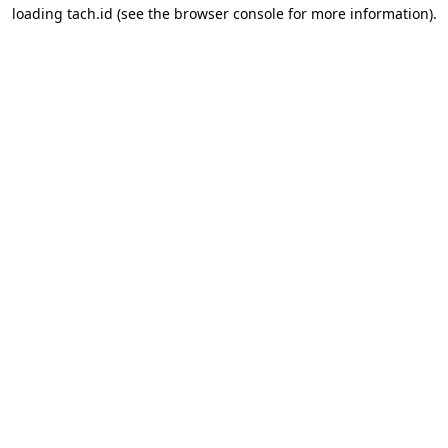
loading
tach.id
(see the
browser console
for more information).