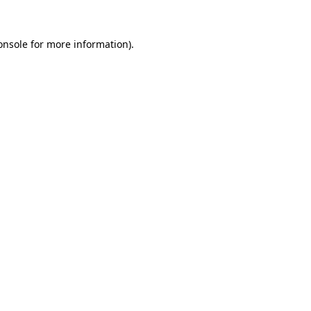
onsole
for more information).