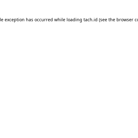
de exception has occurred while loading
tach.id
(see the
browser c