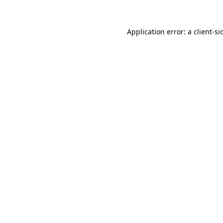
Application error: a
client
-si