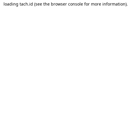
loading
tach.id
(see the
browser console
for more information).