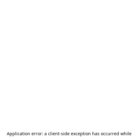
Application error: a
client
-side exception has occurred while