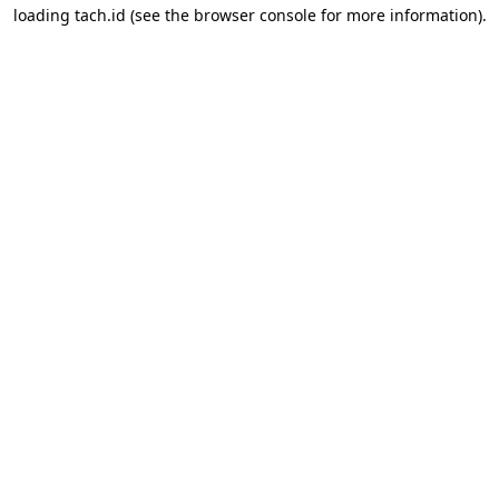
loading
tach.id
(see the
browser console
for more information).