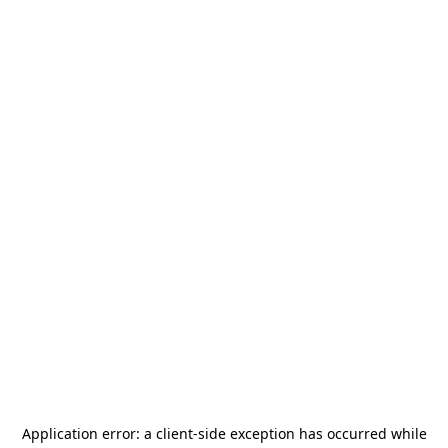
Application error: a
client
-side exception has occurred while