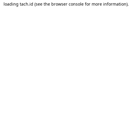
loading
tach.id
(see the
browser console
for more information).