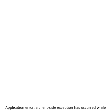
Application error: a
client
-side exception has occurred while