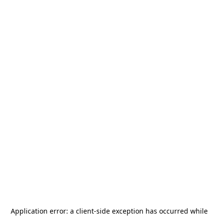
Application error: a
client
-side exception has occurred while