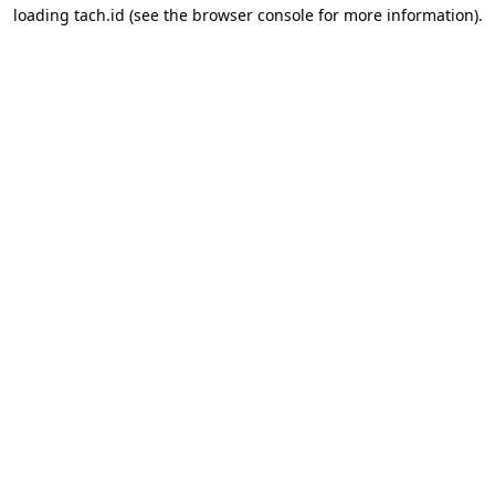
loading
tach.id
(see the
browser console
for more information).