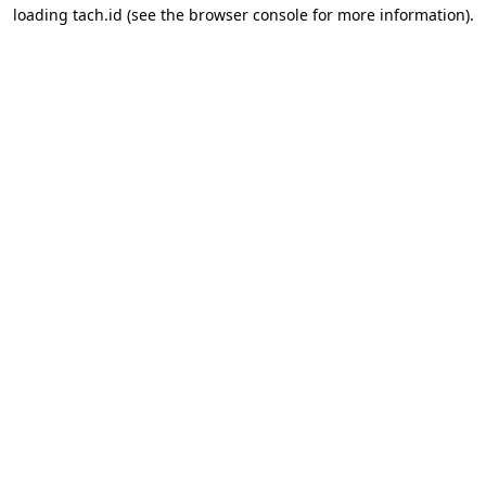
loading
tach.id
(see the
browser console
for more information).