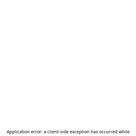
Application error: a
client
-side exception has occurred while