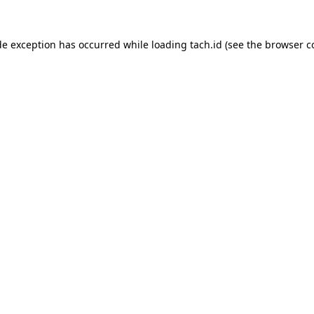
de exception has occurred while loading
tach.id
(see the
browser c