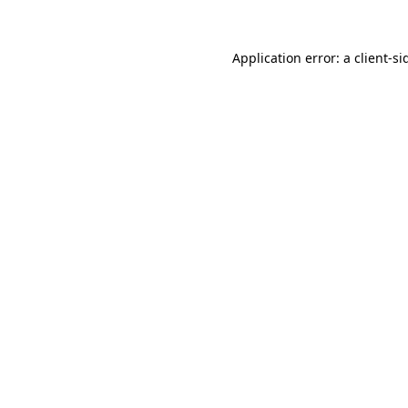
Application error: a
client
-si