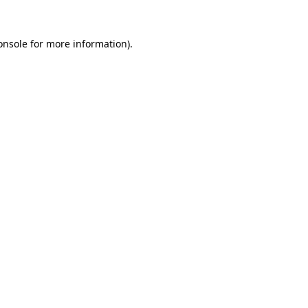
onsole
for more information).